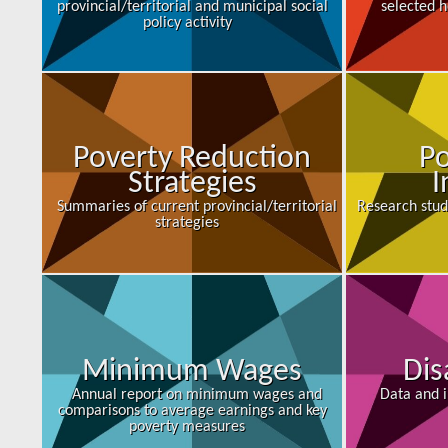
provincial/territorial and municipal social
selected h
policy activity
Poverty Reduction
Po
Strategies
I
Summaries of current provincial/territorial
Research stud
strategies
Minimum Wages
Dis
Annual report on minimum wages and
Data and i
comparisons to average earnings and key
poverty measures