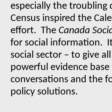
especially the troubling
Census inspired the Cale
effort. The
Canada Socia
for social information. It
social sector – to give al
powerful evidence base 
conversations and the fo
policy solutions.