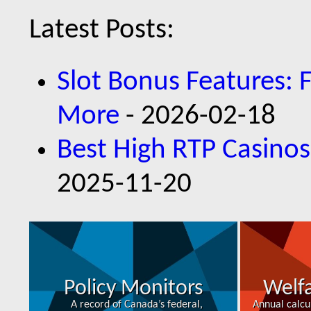
Latest Posts:
Slot Bonus Features: 
More
- 2026-02-18
Best High RTP Casinos
2025-11-20
Policy Monitors
Welfa
A record of Canada’s federal,
Annual calcu