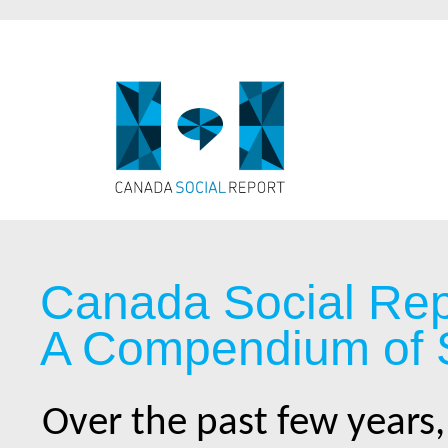
Canada Social Rep
A Compendium of S
Over the past few years,