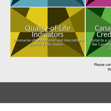
Quality-of-Life
Cana
Indicators
Cred
Summaries of key national and international
Portal to a 
quality-of-life studies
the Canadia
t
Please con
Pl