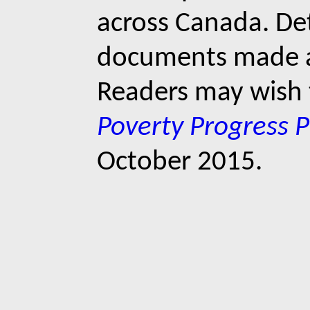
across Canada. Det
documents made ava
Readers may wish 
Poverty Progress P
October 2015.