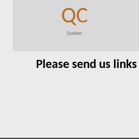
QC
Québec
Please send us link