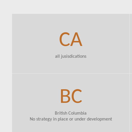
CA
all jusisdications
BC
British Columbia
No strategy in place or under development