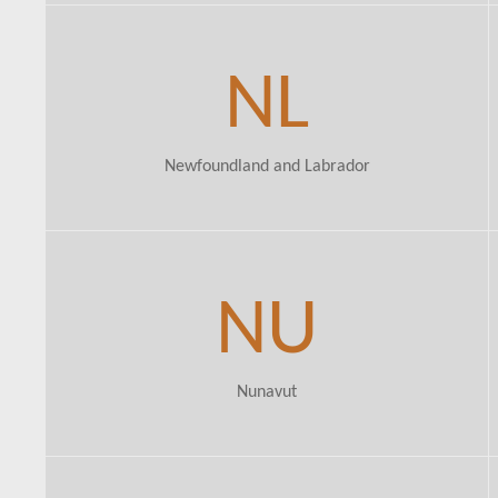
NL
Newfoundland and Labrador
NU
Nunavut