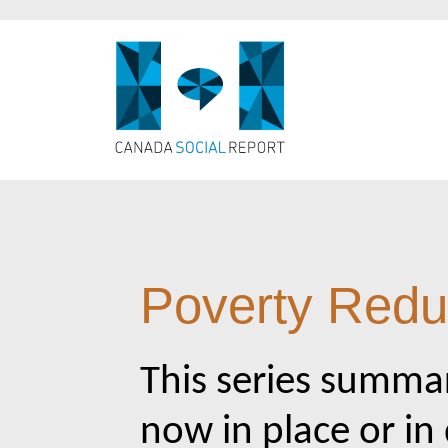
Poverty Reduc
This series summar
now in place or in